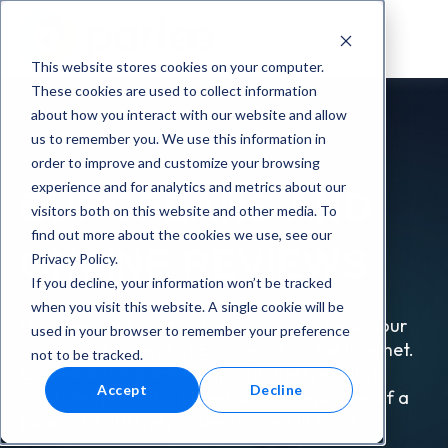
This website stores cookies on your computer.
These cookies are used to collect information
about how you interact with our website and allow
us to remember you. We use this information in
order to improve and customize your browsing
experience and for analytics and metrics about our
EUROPEANS AND
visitors both on this website and other media. To
find out more about the cookies we use, see our
ONLINE REVIEWS
Privacy Policy.
If you decline, your information won’t be tracked
when you visit this website. A single cookie will be
Discover our study on the purchasing behaviour
used in your browser to remember your preference
and choice criteria of Europeans on the Internet.
not to be tracked.
Carried out in partnership with the specialist
Accept
Decline
institute Episto, it is based on the responses of a
panel of 3 200 respondents aged 18 to 64.