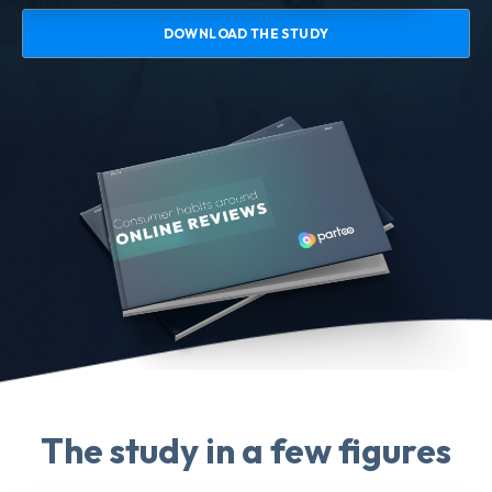
DOWNLOAD THE STUDY
The study in a few figures