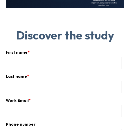
Discover the study
First name
*
Last name
*
Work Email
*
Phone number