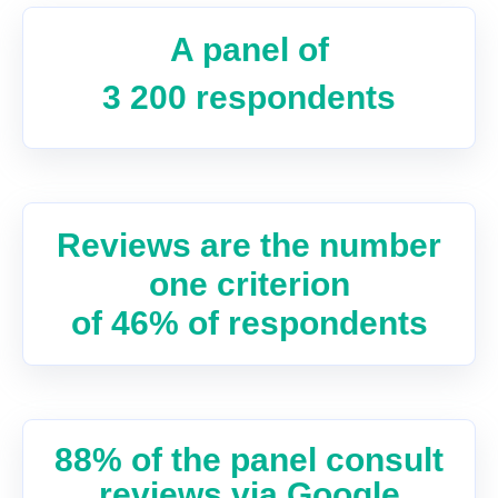
A panel of
3 200 respondents
Reviews are the number
one criterion
of 46% of respondents
88% of the panel consult
reviews via Google