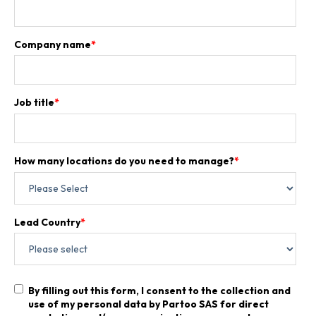
Company name
*
Job title
*
How many locations do you need to manage?
*
Lead Country
*
By filling out this form, I consent to the collection and
use of my personal data by Partoo SAS for direct