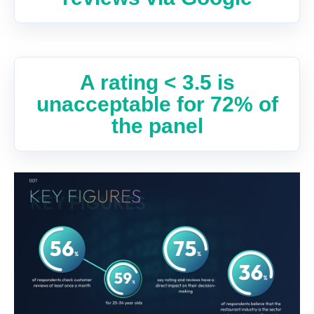
A rating < 3.5 is
unacceptable for 72% of
the panel