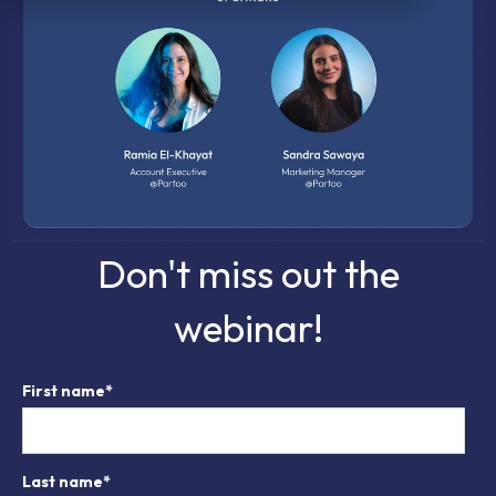
Don't miss out the
webinar!
First name
*
Last name
*