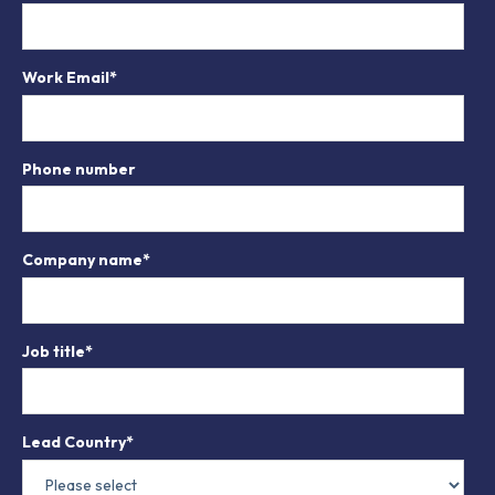
Work Email
*
Phone number
Company name
*
Job title
*
Lead Country
*