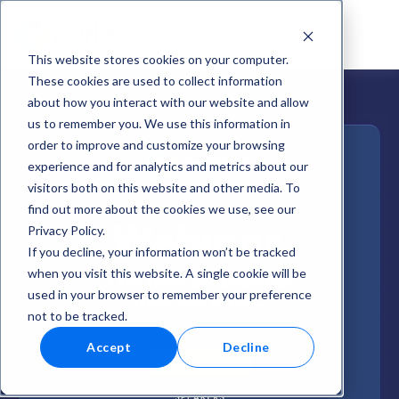
This website stores cookies on your computer.
These cookies are used to collect information
about how you interact with our website and allow
us to remember you. We use this information in
order to improve and customize your browsing
experience and for analytics and metrics about our
visitors both on this website and other media. To
find out more about the cookies we use, see our
Privacy Policy.
If you decline, your information won’t be tracked
when you visit this website. A single cookie will be
used in your browser to remember your preference
not to be tracked.
Accept
Decline